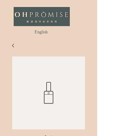
English