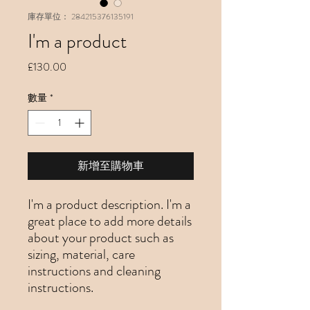
庫存單位： 284215376135191
I'm a product
價
£130.00
格
數量
*
新增至購物車
I'm a product description. I'm a 
great place to add more details 
about your product such as 
sizing, material, care 
instructions and cleaning 
instructions.